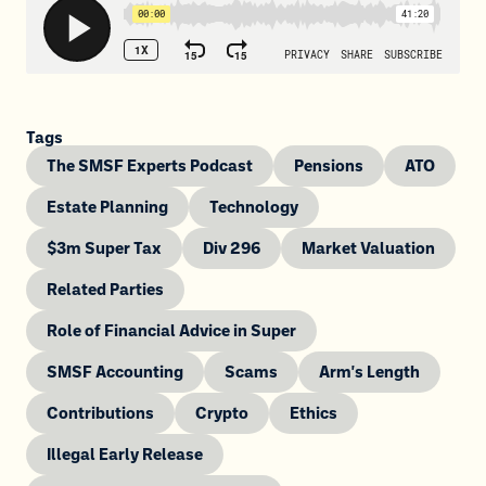
Tags
The SMSF Experts Podcast
Pensions
ATO
Estate Planning
Technology
$3m Super Tax
Div 296
Market Valuation
Related Parties
Role of Financial Advice in Super
SMSF Accounting
Scams
Arm's Length
Contributions
Crypto
Ethics
Illegal Early Release