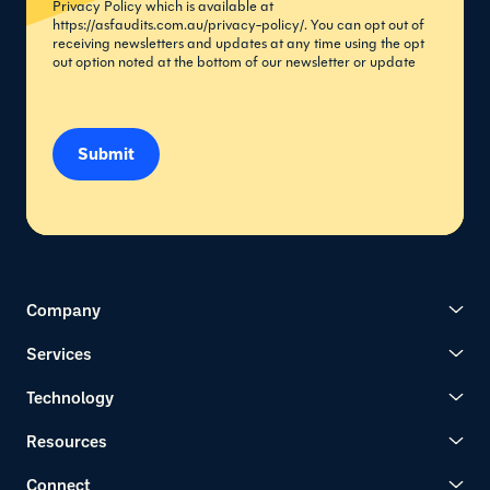
Privacy Policy which is available at
https://asfaudits.com.au/privacy-policy/
. You can opt out of
receiving newsletters and updates at any time using the opt
out option noted at the bottom of our newsletter or update
Submit
Company
Services
Technology
Resources
Connect