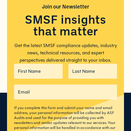
Join our
Newsletter
SMSF insights
that matter
Get the latest SMSF compliance updates, industry
news, technical resources, and expert
perspectives delivered straight to your inbox.
If you complete this form and submit your name and email
address, your personal information will be collected by ASF
Audits and used for the purpose of providing you with
newsletters and similar updates relevant to our services. Your
personal information will be handled in accordance with our