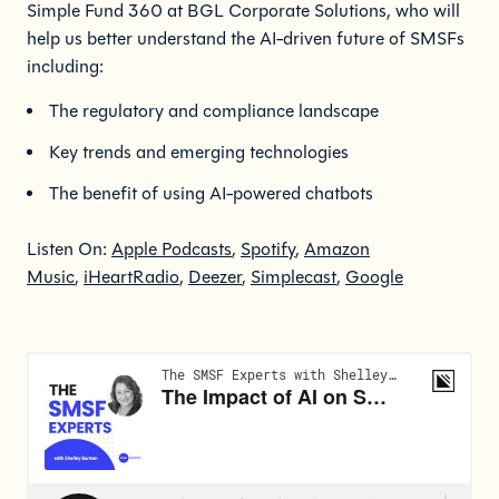
Simple Fund 360 at BGL Corporate Solutions, who will
help us better understand the AI-driven future of SMSFs
including:
The regulatory and compliance landscape
Key trends and emerging technologies
The benefit of using AI-powered chatbots
Listen On:
Apple Podcasts
,
Spotify
,
Amazon
Music
,
iHeartRadio
,
Deezer
,
Simplecast
,
Google