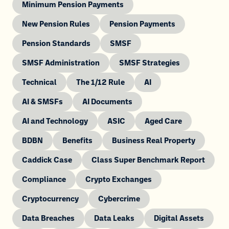
Minimum Pension Payments
New Pension Rules
Pension Payments
Pension Standards
SMSF
SMSF Administration
SMSF Strategies
Technical
The 1/12 Rule
AI
AI & SMSFs
AI Documents
AI and Technology
ASIC
Aged Care
BDBN
Benefits
Business Real Property
Caddick Case
Class Super Benchmark Report
Compliance
Crypto Exchanges
Cryptocurrency
Cybercrime
Data Breaches
Data Leaks
Digital Assets