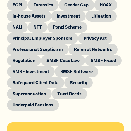
ECPI
Forensics
Gender Gap
HOAX
In-house Assets
Investment
Litigation
NALI
NFT
Ponzi Scheme
Principal Employer Sponsors
Privacy Act
Professional Scepticism
Referral Networks
Regulation
SMSF Case Law
SMSF Fraud
SMSF Investment
SMSF Software
Safeguard Client Data
Security
Superannuation
Trust Deeds
Underpaid Pensions