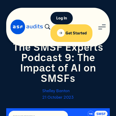
Log In
Get Started
The SMSF Experts
Podcast 9: The
Impact of AI on
SMSFs
Shelley Banton
21 October 2023