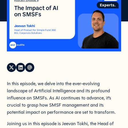
In this episode, we delve into the ever-evolving
landscape of Artificial Intelligence and its profound
influence on SMSFs. As AI continues to advance, it’s
crucial to grasp how SMSF management and its
potential impact on performance are set to transform.
Joining us in this episode is Jeevan Tokhi, the Head of