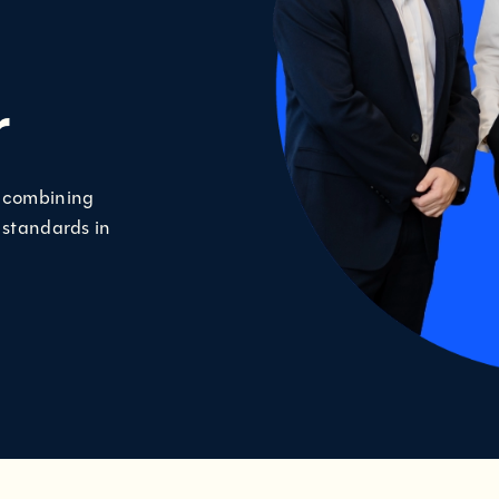
r
, combining
 standards in