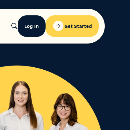
Log In
Get Started