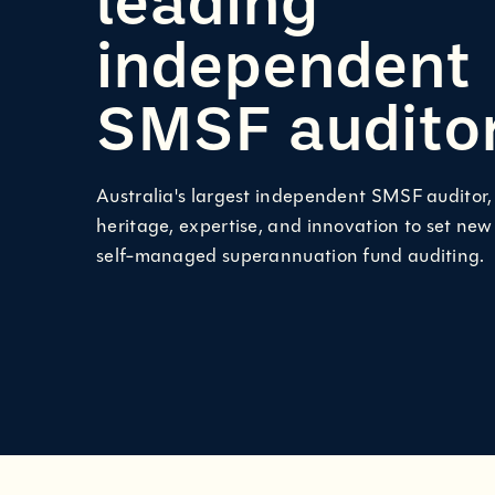
independent
SMSF audito
Australia's largest independent SMSF auditor
heritage, expertise, and innovation to set new
self-managed superannuation fund auditing.