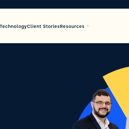
Technology
Client Stories
Resources