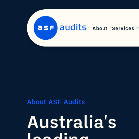
About
Services
About ASF Audits
Australia's
leading