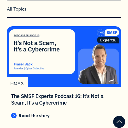
All Topics
HOAX
The SMSF Experts Podcast 16: It's Not a
Scam, It's a Cybercrime
Read the story