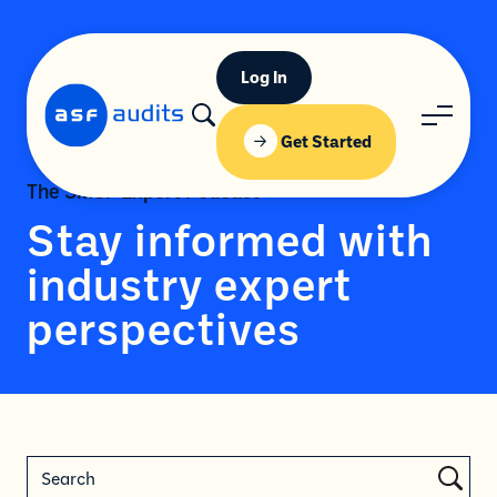
Log In
Get Started
The SMSF Expert Podcast
Stay informed with
industry expert
perspectives