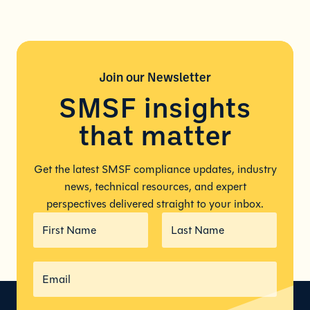
Join our
Newsletter
SMSF insights
that matter
Get the latest SMSF compliance updates, industry
news, technical resources, and expert
perspectives delivered straight to your inbox.