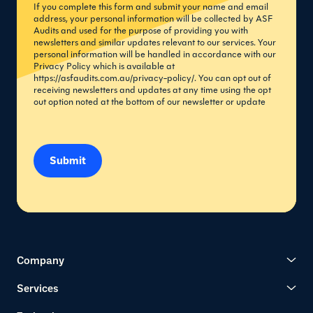
If you complete this form and submit your name and email
address, your personal information will be collected by ASF
Audits and used for the purpose of providing you with
newsletters and similar updates relevant to our services. Your
personal information will be handled in accordance with our
Privacy Policy which is available at
https://asfaudits.com.au/privacy-policy/
. You can opt out of
receiving newsletters and updates at any time using the opt
out option noted at the bottom of our newsletter or update
Submit
Company
Services