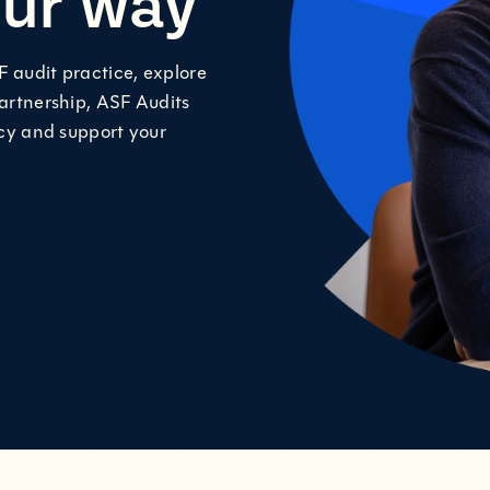
our way
F audit practice, explore
partnership, ASF Audits
acy and support your