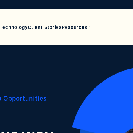
Technology
Client Stories
Resources
p Opportunities
e