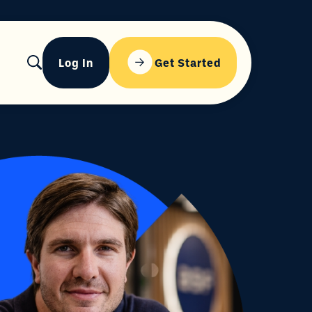
Log In
Get Started