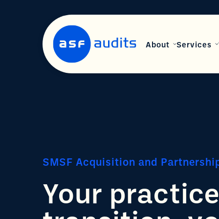
About
Services
SMSF Acquisition and Partnershi
Your practic