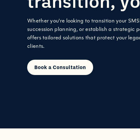
transition, y
Whether you're looking to transition your SMS
succession planning, or establish a strategic 
offers tailored solutions that protect your leg
clients.
Book a Consultation