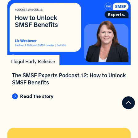
Illegal Early Release
The SMSF Experts Podcast 12: How to Unlock
SMSF Benefits
Read the story