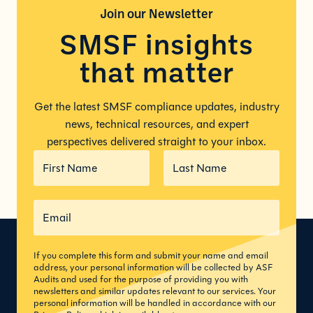
Join our
Newsletter
SMSF insights
that matter
Get the latest SMSF compliance updates, industry
news, technical resources, and expert
perspectives delivered straight to your inbox.
If you complete this form and submit your name and email
address, your personal information will be collected by ASF
Audits and used for the purpose of providing you with
newsletters and similar updates relevant to our services. Your
personal information will be handled in accordance with our