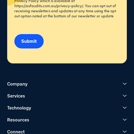
Privacy Policy which is available at
https://asfaudits.com.au/privacy-policy/
. You can opt out of
receiving newsletters and updates at any time using the opt
out option noted at the bottom of our newsletter or update
Submit
Company
Services
Technology
Resources
Connect