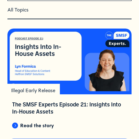
All Topics
Illegal Early Release
The SMSF Experts Episode 21: Insights Into
In-House Assets
Read the story