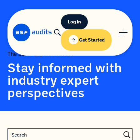
Log In
Get Started
The SMSF Expert Podcast
Stay informed with
industry expert
perspectives