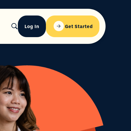
Log In
Get Started