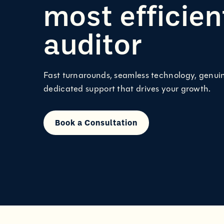
most efficie
auditor
Fast turnarounds, seamless technology, genui
dedicated support that drives your growth.
Book a Consultation