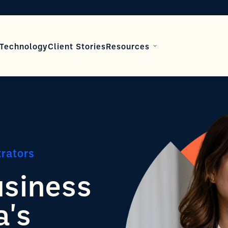
Technology
Client Stories
Resources
trators
usiness
a's