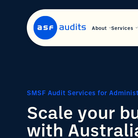
About
Services
SMSF Audit Services for Adminis
Scale your b
with Australi