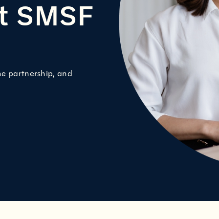
nt SMSF
ne partnership, and