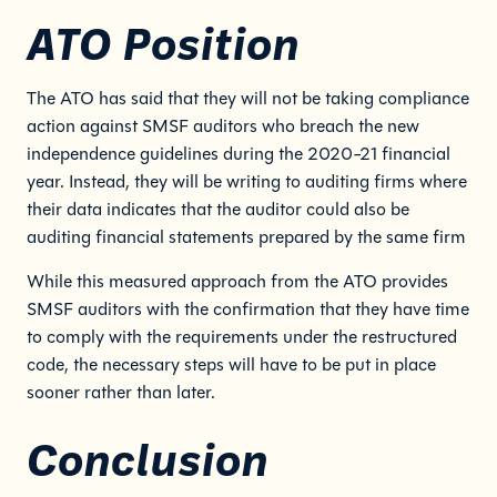
ATO Position
The ATO has said that they will not be taking compliance
action against SMSF auditors who breach the new
independence guidelines during the 2020-21 financial
year. Instead, they will be writing to auditing firms where
their data indicates that the auditor could also be
auditing financial statements prepared by the same firm
While this measured approach from the ATO provides
SMSF auditors with the confirmation that they have time
to comply with the requirements under the restructured
code, the necessary steps will have to be put in place
sooner rather than later.
Conclusion