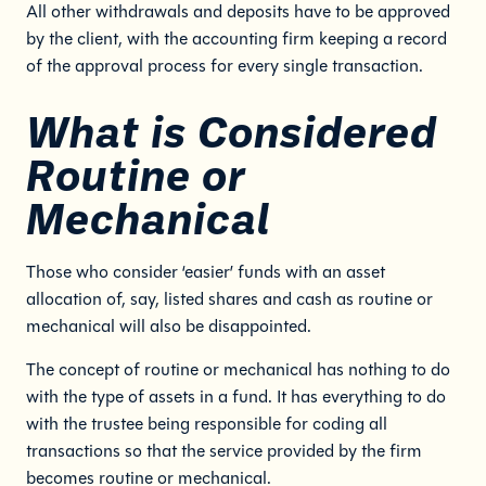
All other withdrawals and deposits have to be approved
by the client, with the accounting firm keeping a record
of the approval process for every single transaction.
What is Considered
Routine or
Mechanical
Those who consider ‘easier’ funds with an asset
allocation of, say, listed shares and cash as routine or
mechanical will also be disappointed.
The concept of routine or mechanical has nothing to do
with the type of assets in a fund. It has everything to do
with the trustee being responsible for coding all
transactions so that the service provided by the firm
becomes routine or mechanical.