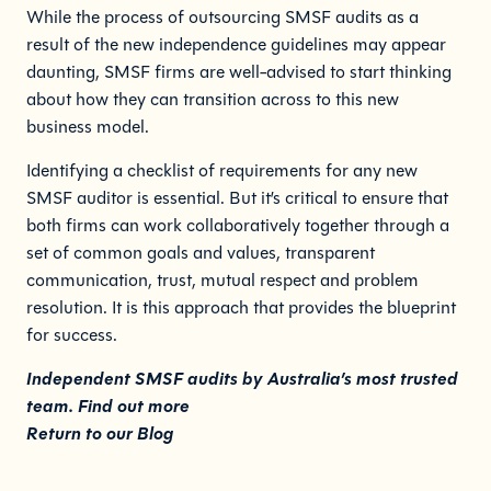
While the process of outsourcing SMSF audits as a
result of the new independence guidelines may appear
daunting, SMSF firms are well-advised to start thinking
about how they can transition across to this new
business model.
Identifying a checklist of requirements for any new
SMSF auditor is essential. But it’s critical to ensure that
both firms can work collaboratively together through a
set of common goals and values, transparent
communication, trust, mutual respect and problem
resolution. It is this approach that provides the blueprint
for success.
Independent SMSF audits by Australia’s most trusted
team.
Find out more
Return to our
Blog