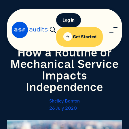
Log In
Get Started
How a Routine or
Mechanical Service
Impacts
Independence
Shelley Banton
26 July 2020