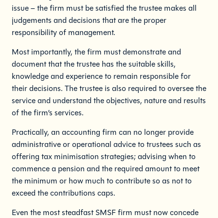
issue – the firm must be satisfied the trustee makes all
judgements and decisions that are the proper
responsibility of management.
Most importantly, the firm must demonstrate and
document that the trustee has the suitable skills,
knowledge and experience to remain responsible for
their decisions. The trustee is also required to oversee the
service and understand the objectives, nature and results
of the firm’s services.
Practically, an accounting firm can no longer provide
administrative or operational advice to trustees such as
offering tax minimisation strategies; advising when to
commence a pension and the required amount to meet
the minimum or how much to contribute so as not to
exceed the contributions caps.
Even the most steadfast SMSF firm must now concede