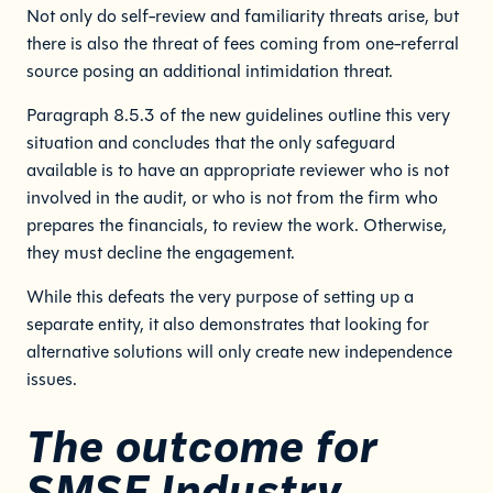
Not only do self-review and familiarity threats arise, but
there is also the threat of fees coming from one-referral
source posing an additional intimidation threat.
Paragraph 8.5.3 of the new guidelines outline this very
situation and concludes that the only safeguard
available is to have an appropriate reviewer who is not
involved in the audit, or who is not from the firm who
prepares the financials, to review the work. Otherwise,
they must decline the engagement.
While this defeats the very purpose of setting up a
separate entity, it also demonstrates that looking for
alternative solutions will only create new independence
issues.
The outcome for
SMSF Industry