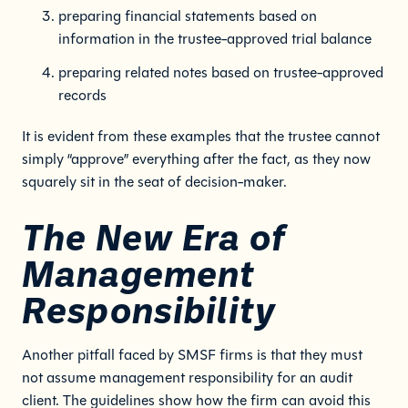
preparing financial statements based on
information in the trustee-approved trial balance
preparing related notes based on trustee-approved
records
It is evident from these examples that the trustee cannot
simply “approve” everything after the fact, as they now
squarely sit in the seat of decision-maker.
The New Era of
Management
Responsibility
Another pitfall faced by SMSF firms is that they must
not assume management responsibility for an audit
client. The guidelines show how the firm can avoid this