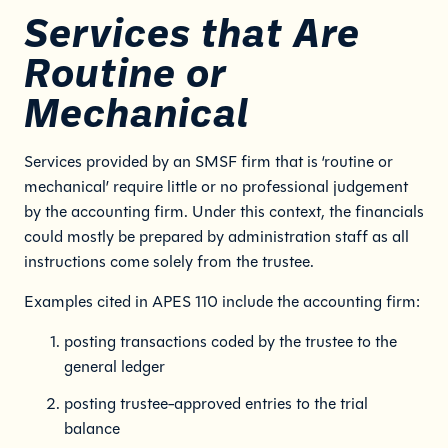
Services that Are
Routine or
Mechanical
Services provided by an SMSF firm that is ‘routine or
mechanical’ require little or no professional judgement
by the accounting firm. Under this context, the financials
could mostly be prepared by administration staff as all
instructions come solely from the trustee.
Examples cited in APES 110 include the accounting firm:
posting transactions coded by the trustee to the
general ledger
posting trustee-approved entries to the trial
balance