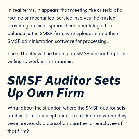
In real terms, it appears that meeting the criteria of a
routine or mechanical service involves the trustee
providing an excel spreadsheet containing a trial
balance to the SMSF firm, who uploads it into their
SMSF administration software for processing.
The difficulty will be finding an SMSF accounting firm
willing to work in this manner.
SMSF Auditor Sets
Up Own Firm
What about the situation where the SMSF auditor sets
up their firm to accept audits from the firm where they
were previously a consultant, partner or employee of
that firm?