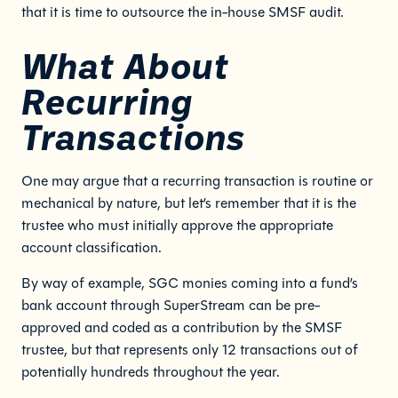
that it is time to outsource the in-house SMSF audit.
What About
Recurring
Transactions
One may argue that a recurring transaction is routine or
mechanical by nature, but let’s remember that it is the
trustee who must initially approve the appropriate
account classification.
By way of example, SGC monies coming into a fund’s
bank account through SuperStream can be pre-
approved and coded as a contribution by the SMSF
trustee, but that represents only 12 transactions out of
potentially hundreds throughout the year.