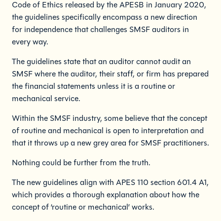
Code of Ethics released by the APESB in January 2020,
the guidelines specifically encompass a new direction
for independence that challenges SMSF auditors in
every way.
The guidelines state that an auditor cannot audit an
SMSF where the auditor, their staff, or firm has prepared
the financial statements unless it is a routine or
mechanical service.
Within the SMSF industry, some believe that the concept
of routine and mechanical is open to interpretation and
that it throws up a new grey area for SMSF practitioners.
Nothing could be further from the truth.
The new guidelines align with APES 110 section 601.4 A1,
which provides a thorough explanation about how the
concept of ‘routine or mechanical’ works.