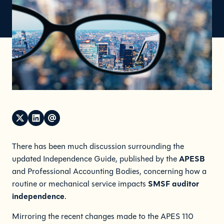
There has been much discussion surrounding the
APESB
updated Independence Guide, published by the
and Professional Accounting Bodies, concerning how a
SMSF auditor
routine or mechanical service impacts
independence
.
Mirroring the recent changes made to the APES 110