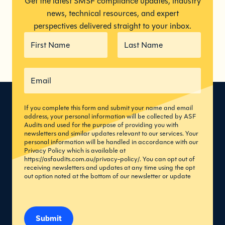
Get the latest SMSF compliance updates, industry
news, technical resources, and expert
perspectives delivered straight to your inbox.
If you complete this form and submit your name and email
address, your personal information will be collected by ASF
Audits and used for the purpose of providing you with
newsletters and similar updates relevant to our services. Your
personal information will be handled in accordance with our
Privacy Policy which is available at
https://asfaudits.com.au/privacy-policy/
. You can opt out of
receiving newsletters and updates at any time using the opt
out option noted at the bottom of our newsletter or update
Submit