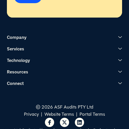
Company
Services
Technology
Resources
Connect
© 2026 ASF Audits PTY Ltd
Privacy
|
Website Terms
|
Portal Terms