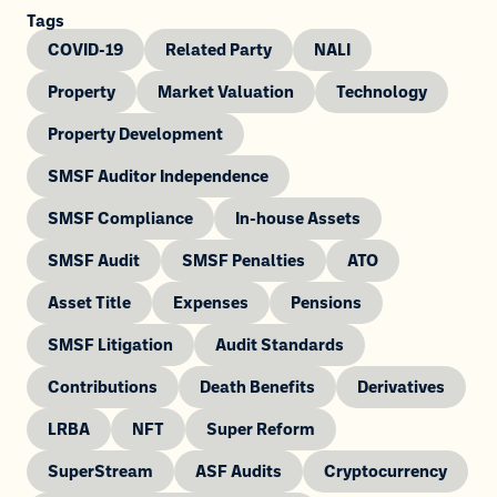
Tags
COVID-19
Related Party
NALI
Property
Market Valuation
Technology
Property Development
SMSF Auditor Independence
SMSF Compliance
In-house Assets
SMSF Audit
SMSF Penalties
ATO
Asset Title
Expenses
Pensions
SMSF Litigation
Audit Standards
Contributions
Death Benefits
Derivatives
LRBA
NFT
Super Reform
SuperStream
ASF Audits
Cryptocurrency