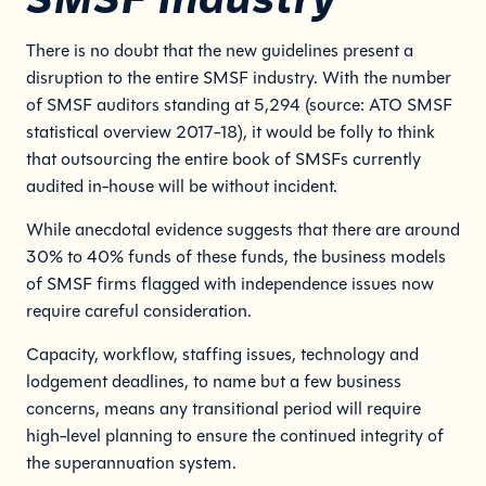
There is no doubt that the new guidelines present a
disruption to the entire SMSF industry. With the number
of SMSF auditors standing at 5,294 (source: ATO SMSF
statistical overview 2017-18), it would be folly to think
that outsourcing the entire book of SMSFs currently
audited in-house will be without incident.
While anecdotal evidence suggests that there are around
30% to 40% funds of these funds, the business models
of SMSF firms flagged with independence issues now
require careful consideration.
Capacity, workflow, staffing issues, technology and
lodgement deadlines, to name but a few business
concerns, means any transitional period will require
high-level planning to ensure the continued integrity of
the superannuation system.