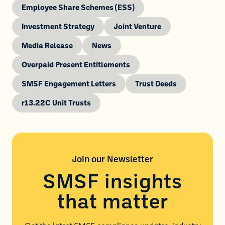
Employee Share Schemes (ESS)
Investment Strategy
Joint Venture
Media Release
News
Overpaid Present Entitlements
SMSF Engagement Letters
Trust Deeds
r13.22C Unit Trusts
Join our
Newsletter
SMSF insights
that matter